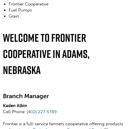
Frontier Cooperative
Fuel Pumps
Grain
Welcome To Frontier
Cooperative In Adams,
Nebraska
Branch Manager
Kaden Albin
Cell Phone:
(402) 227-5789
Frontier is a full-service farmers cooperative offering products