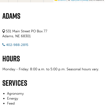
Adams
531 Main Street PO Box 77
Adams, NE 68301
402-988-2815
Hours
Monday - Friday: 8:00 a.m. to 5:00 p.m. Seasonal hours vary.
Services
Agronomy
Energy
Feed