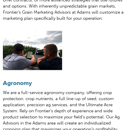
offer contracts, or more advanced strategies that use futures
and options. With inherently unpredictable grain markets,
Frontier’s Grain Marketing Advisors at Adams will customize a
marketing plan specifically built for your operation.
Agronomy
We are a full-service agronomy company, offering crop
protection, crop nutrients, a full line-up of seed, custom
application, precision ag services, and the Ultimate Acre
System. Rely on Frontier’s depth of experience and wide
product selection to maximize your field’s potential. Our Ag
Advisors in the Adams area will create an individualized
cropping plan that maximizes your operation’s profitability.