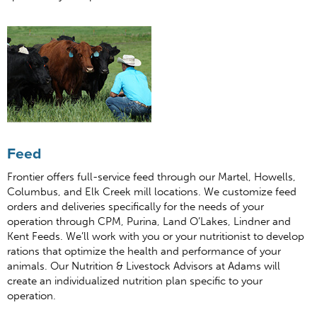
Feed
Frontier offers full-service feed through our Martel, Howells,
Columbus, and Elk Creek mill locations. We customize feed
orders and deliveries specifically for the needs of your
operation through CPM, Purina, Land O’Lakes, Lindner and
Kent Feeds. We’ll work with you or your nutritionist to develop
rations that optimize the health and performance of your
animals. Our Nutrition & Livestock Advisors at Adams will
create an individualized nutrition plan specific to your
operation.