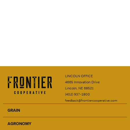
LINCOLN OFFICE
4665 Innovation Drive
Lincoln, NE 68521
(402) 937-1800
feedback@frontiercooperative.com
GRAIN
AGRONOMY