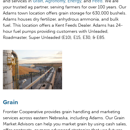
and services in
Grain
,
Agronomy
,
Energy
, and
Feed
. We are
your trusted ag partner, serving farmers for over 100 years. Our
Adams town location offers grain storage for 630,000 bushels.
Adams houses dry fertilizer, anhydrous ammonia, and bulk
fuel. This location offers a Kent Feeds Dealer. Adams has 24-
hour fuel pumps providing customers with Unleaded,
Roadmaster, Super Unleaded (E10), E15, E30, & E85.
Grain
Frontier Cooperative provides grain handling and marketing
services across eastern Nebraska, including Adams. Our Grain
Market Advisors can help you market grain by using cash sales,