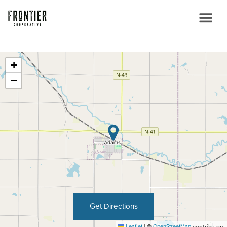
+
−
Get Directions
Leaflet
|
©
OpenStreetMap
contributors