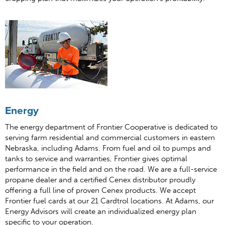
Energy
The energy department of Frontier Cooperative is dedicated to
serving farm residential and commercial customers in eastern
Nebraska, including Adams. From fuel and oil to pumps and
tanks to service and warranties, Frontier gives optimal
performance in the field and on the road. We are a full-service
propane dealer and a certified Cenex distributor proudly
offering a full line of proven Cenex products. We accept
Frontier fuel cards at our 21 Cardtrol locations. At Adams, our
Energy Advisors will create an individualized energy plan
specific to your operation.