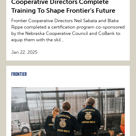
Cooperative Directors Complete
Training To Shape Frontier's Future
Frontier Cooperative Directors Neil Sabata and Blake
Rippe completed a certification program co-sponsored
by the Nebraska Cooperative Council and CoBank to
equip them with the skil...
Jan 22, 2025
Frontier