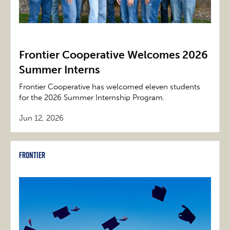
Frontier Cooperative Welcomes 2026
Summer Interns
Frontier Cooperative has welcomed eleven students
for the 2026 Summer Internship Program.
Jun 12, 2026
Frontier