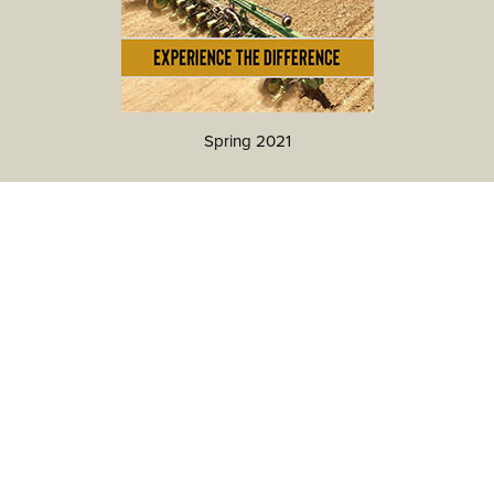
Spring 2021