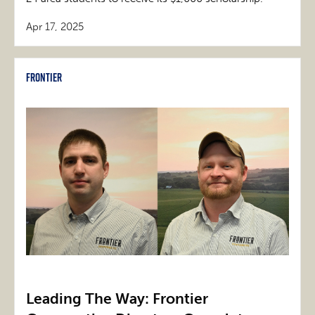
Apr 17, 2025
Frontier
Leading The Way: Frontier