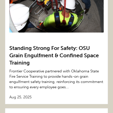
Standing Strong For Safety: OSU
Grain Engulfment & Confined Space
Training
Frontier Cooperative partnered with Oklahoma State
Fire Service Training to provide hands-on grain
engulfment safety training, reinforcing its commitment
to ensuring every employee goes...
Aug 25, 2025