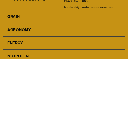
(402) 937-1800
feedback@frontiercooperative.com
GRAIN
AGRONOMY
ENERGY
NUTRITION
SAFETY
ABOUT
NEWS
CAREERS
LOCATIONS