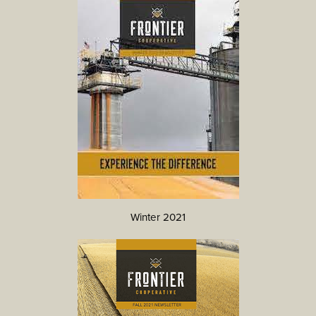
Winter 2021