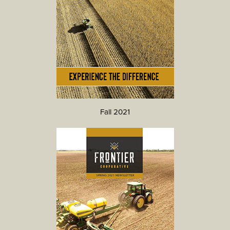
Fall 2021