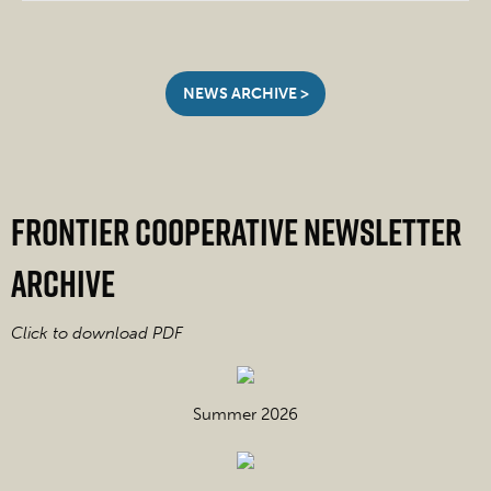
NEWS ARCHIVE >
Frontier Cooperative Newsletter
Archive
Click to download PDF
Summer 2026