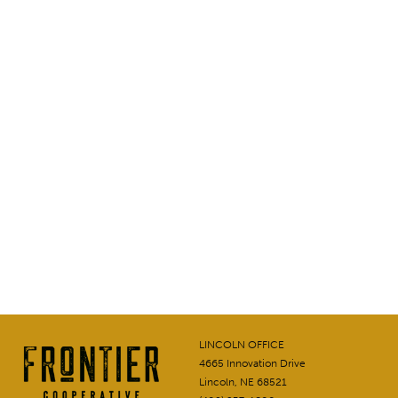
LINCOLN OFFICE
4665 Innovation Drive
Lincoln, NE 68521