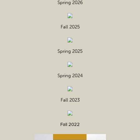
Spring 2026
Fall 2025
Spring 2025
Spring 2024
Fall 2023
Fall 2022