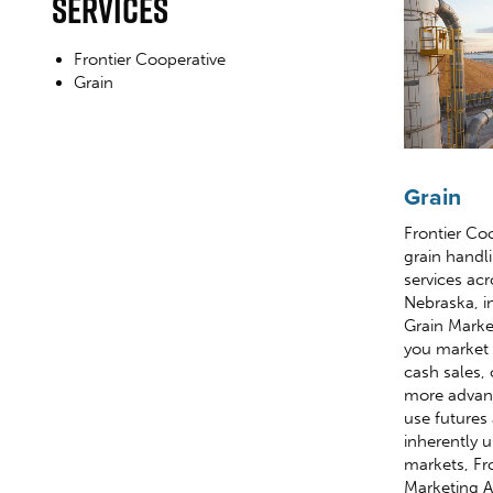
Services
Frontier Cooperative
Grain
Grain
Frontier Co
grain handl
services acr
Nebraska, i
Grain Marke
you market 
cash sales, 
more advanc
use futures
inherently 
markets, Fro
Marketing A