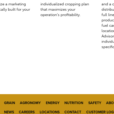
ize a marketing
individualized cropping plan
and a c
ally built for your
that maximizes your
distrib
operation’s profitability.
full li
produc
fuel ca
locatio
Advisor
individ
specifi
GRAIN
AGRONOMY
ENERGY
NUTRITION
SAFETY
ABO
NEWS
CAREERS
LOCATIONS
CONTACT
CUSTOMER LOG