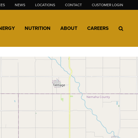
CES
NEWS
LOCATIONS
CONTACT
CUSTOMER LOGIN
NERGY
NUTRITION
ABOUT
CAREERS