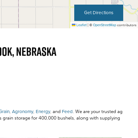
Get Directions
Leaflet
|
©
OpenStreetMap
contributors
ook, Nebraska
Grain
,
Agronomy
,
Energy
, and
Feed
. We are your trusted ag
rs grain storage for 400,000 bushels, along with supplying