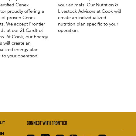
ertified Cenex
your animals. Our Nutrition &
utor proudly offering a
Livestock Advisors at Cook will
ne of proven Cenex
create an individualized
ts. We accept Frontier
nutrition plan specific to your
rds at our 21 Cardtrol
operation.
ns. At Cook, our Energy
s will create an
ualized energy plan
c to your operation.
CONNECT WITH FRONTIER
UT
IN