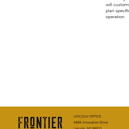
will custom
plan specific
operation.
LINCOLN OFFICE
4665 Innovation Drive
Lincoln, NE 68521