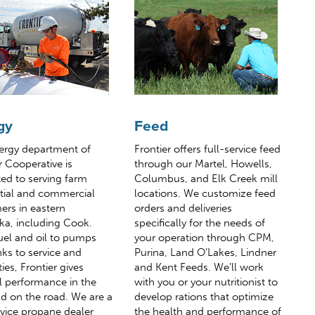
gy
Feed
ergy department of
Frontier offers full-service feed
r Cooperative is
through our Martel, Howells,
ed to serving farm
Columbus, and Elk Creek mill
ntial and commercial
locations. We customize feed
ers in eastern
orders and deliveries
ka, including Cook.
specifically for the needs of
uel and oil to pumps
your operation through CPM,
ks to service and
Purina, Land O’Lakes, Lindner
ies, Frontier gives
and Kent Feeds. We’ll work
l performance in the
with you or your nutritionist to
nd on the road. We are a
develop rations that optimize
rvice propane dealer
the health and performance of