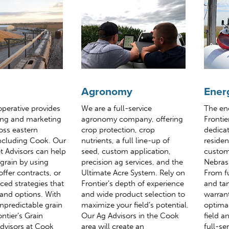
Agronomy
Ener
operative provides
We are a full-service
The en
ing and marketing
agronomy company, offering
Frontie
oss eastern
crop protection, crop
dedicat
ncluding Cook. Our
nutrients, a full line-up of
reside
t Advisors can help
seed, custom application,
custom
grain by using
precision ag services, and the
Nebras
offer contracts, or
Ultimate Acre System. Rely on
From f
ed strategies that
Frontier’s depth of experience
and tan
 and options. With
and wide product selection to
warrant
unpredictable grain
maximize your field’s potential.
optima
ntier’s Grain
Our Ag Advisors in the Cook
field a
dvisors at Cook
area will create an
full-se