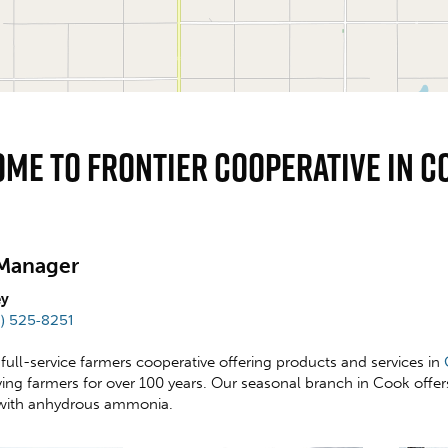
me To Frontier Cooperative In C
Manager
ey
2) 525-8251
a full-service farmers cooperative offering products and services in
rving farmers for over 100 years. Our seasonal branch in Cook offe
with anhydrous ammonia.