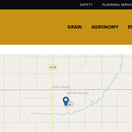
SAFETY
PLANNING SERVI
GRAIN
AGRONOMY
E