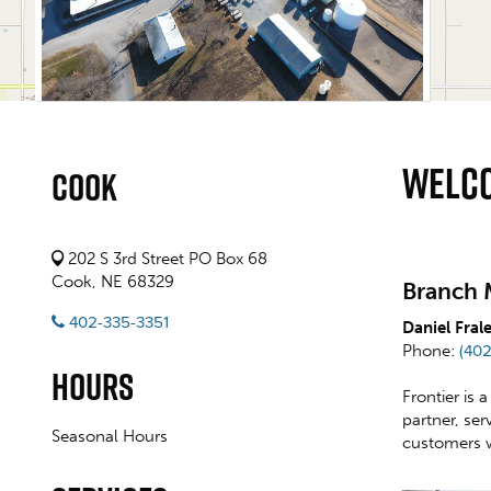
Welco
Cook
202 S 3rd Street PO Box 68
Cook, NE 68329
Branch 
402-335-3351
Daniel Fral
Phone:
(40
Hours
Frontier is 
partner, se
Seasonal Hours
customers 