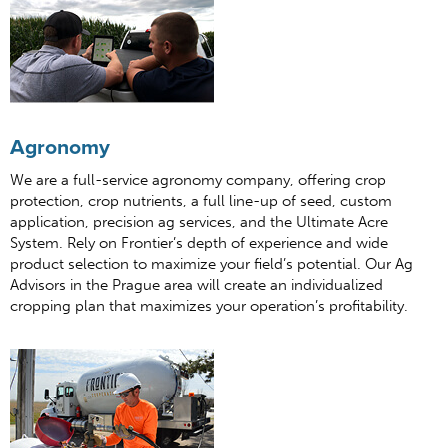
Agronomy
We are a full-service agronomy company, offering crop
protection, crop nutrients, a full line-up of seed, custom
application, precision ag services, and the Ultimate Acre
System. Rely on Frontier’s depth of experience and wide
product selection to maximize your field’s potential. Our Ag
Advisors in the Prague area will create an individualized
cropping plan that maximizes your operation’s profitability.