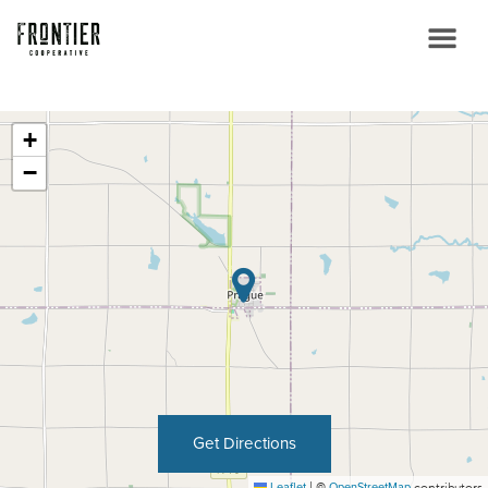
+
−
Get Directions
Leaflet
|
©
OpenStreetMap
contributors