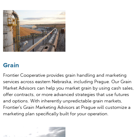
Grain
Frontier Cooperative provides grain handling and marketing
services across eastern Nebraska, including Prague. Our Grain
Market Advisors can help you market grain by using cash sales,
offer contracts, or more advanced strategies that use futures
and options. With inherently unpredictable grain markets,
Frontier’s Grain Marketing Advisors at Prague will customize a
marketing plan specifically built for your operation.