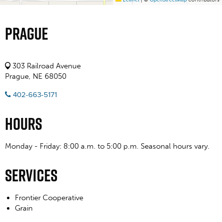
Prague
303 Railroad Avenue
Prague, NE 68050
402-663-5171
Hours
Monday - Friday: 8:00 a.m. to 5:00 p.m. Seasonal hours vary.
Services
Frontier Cooperative
Grain