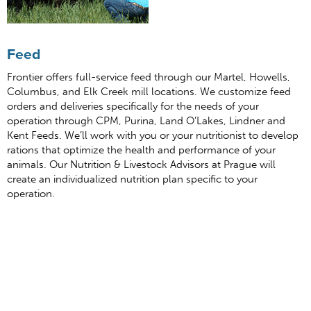
Feed
Frontier offers full-service feed through our Martel, Howells,
Columbus, and Elk Creek mill locations. We customize feed
orders and deliveries specifically for the needs of your
operation through CPM, Purina, Land O’Lakes, Lindner and
Kent Feeds. We’ll work with you or your nutritionist to develop
rations that optimize the health and performance of your
animals. Our Nutrition & Livestock Advisors at Prague will
create an individualized nutrition plan specific to your
operation.