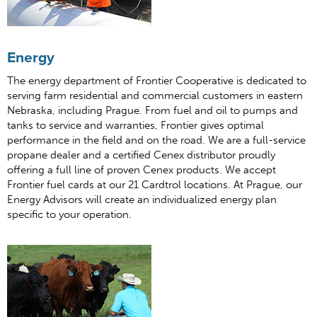
Energy
The energy department of Frontier Cooperative is dedicated to
serving farm residential and commercial customers in eastern
Nebraska, including Prague. From fuel and oil to pumps and
tanks to service and warranties, Frontier gives optimal
performance in the field and on the road. We are a full-service
propane dealer and a certified Cenex distributor proudly
offering a full line of proven Cenex products. We accept
Frontier fuel cards at our 21 Cardtrol locations. At Prague, our
Energy Advisors will create an individualized energy plan
specific to your operation.