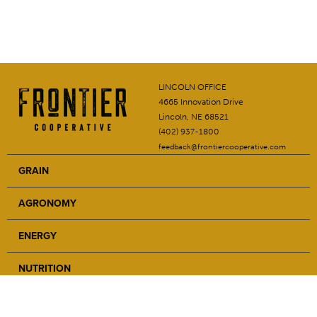
LINCOLN OFFICE
4665 Innovation Drive
Lincoln, NE 68521
(402) 937-1800
feedback@frontiercooperative.com
GRAIN
AGRONOMY
ENERGY
NUTRITION
SAFETY