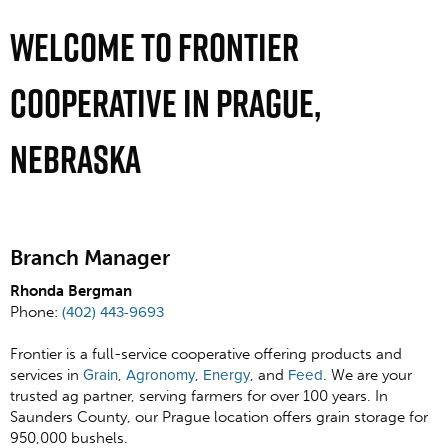
Welcome To Frontier
Cooperative In Prague,
Nebraska
Branch Manager
Rhonda Bergman
Phone:
(402) 443-9693
Frontier is a full-service cooperative offering products and
services in
Grain
,
Agronomy
,
Energy
, and
Feed
. We are your
trusted ag partner, serving farmers for over 100 years. In
Saunders County, our Prague location offers grain storage for
950,000 bushels.