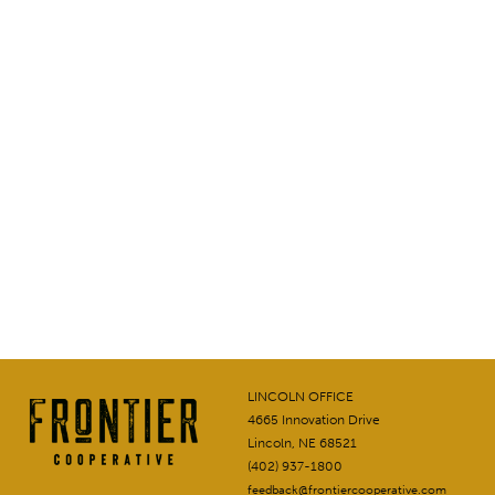
LINCOLN OFFICE
4665 Innovation Drive
Lincoln, NE 68521
(402) 937-1800
feedback@frontiercooperative.com