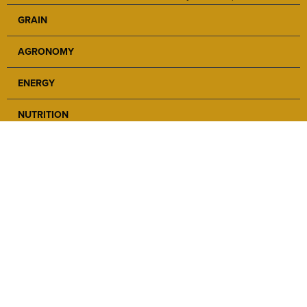
GRAIN
AGRONOMY
ENERGY
NUTRITION
SAFETY
ABOUT
NEWS
CAREERS
LOCATIONS
CONTACT