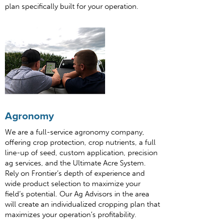
plan specifically built for your operation.
Agronomy
We are a full-service agronomy company,
offering crop protection, crop nutrients, a full
line-up of seed, custom application, precision
ag services, and the Ultimate Acre System.
Rely on Frontier’s depth of experience and
wide product selection to maximize your
field’s potential. Our Ag Advisors in the area
will create an individualized cropping plan that
maximizes your operation’s profitability.