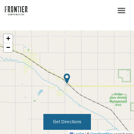
+
−
Get Directions
Leaflet
|
©
OpenStreetMap
contributors