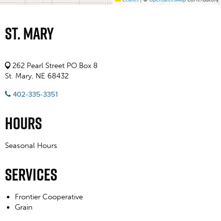
St. Mary
262 Pearl Street PO Box 8
St. Mary, NE 68432
402-335-3351
Hours
Seasonal Hours
Services
Frontier Cooperative
Grain