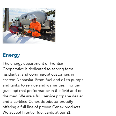
Energy
The energy department of Frontier
Cooperative is dedicated to serving farm
residential and commercial customers in
eastern Nebraska. From fuel and oil to pumps
and tanks to service and warranties, Frontier
gives optimal performance in the field and on
the road. We are a full-service propane dealer
and a certified Cenex distributor proudly
offering a full line of proven Cenex products.
We accept Frontier fuel cards at our 21