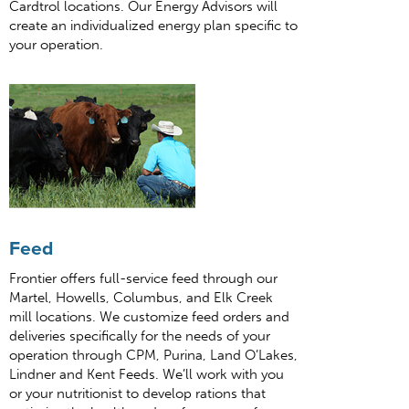
Cardtrol locations. Our Energy Advisors will
create an individualized energy plan specific to
your operation.
Feed
Frontier offers full-service feed through our
Martel, Howells, Columbus, and Elk Creek
mill locations. We customize feed orders and
deliveries specifically for the needs of your
operation through CPM, Purina, Land O’Lakes,
Lindner and Kent Feeds. We’ll work with you
or your nutritionist to develop rations that