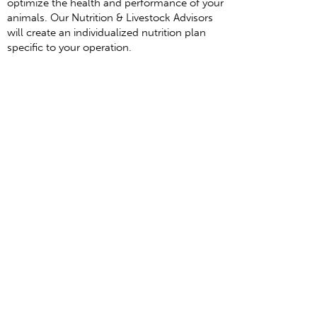
optimize the health and performance of your
animals. Our Nutrition & Livestock Advisors
will create an individualized nutrition plan
specific to your operation.