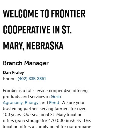
Welcome To Frontier
Cooperative In St.
Mary, Nebraska
Branch Manager
Dan Fraley
Phone:
(402) 335-3351
Frontier is a full-service cooperative offering
products and services in
Grain
,
Agronomy
,
Energy
, and
Feed
. We are your
trusted ag partner, serving farmers for over
100 years. Our seasonal St. Mary location
offers grain storage for 470,000 bushels. This
location offers a supply point for our propane