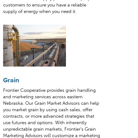
customers to ensure you have a reliable
supply of energy when you need it.
Grain
Frontier Cooperative provides grain handling
and marketing services across eastern
Nebraska. Our Grain Market Advisors can help
you market grain by using cash sales, offer
contracts, or more advanced strategies that
use futures and options. With inherently
unpredictable grain markets, Frontier’s Grain
Marketing Advisors will customize a marketing