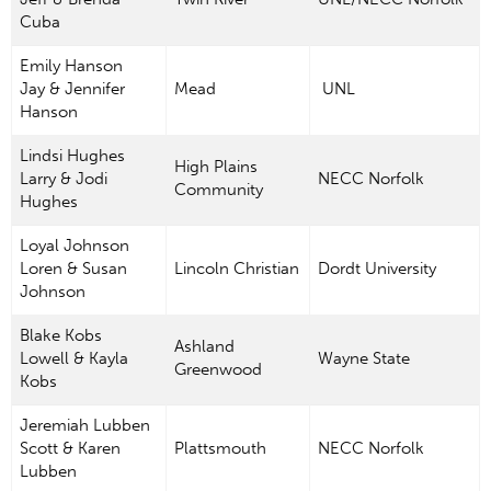
Cuba
Emily Hanson
Jay & Jennifer
Mead
UNL
Hanson
Lindsi Hughes
High Plains
Larry & Jodi
NECC Norfolk
Community
Hughes
Loyal Johnson
Loren & Susan
Lincoln Christian
Dordt University
Johnson
Blake Kobs
Ashland
Lowell & Kayla
Wayne State
Greenwood
Kobs
Jeremiah Lubben
Scott & Karen
Plattsmouth
NECC Norfolk
Lubben