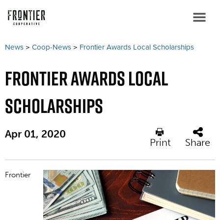
News
>
Coop-News
>
Frontier Awards Local Scholarships
Frontier Awards Local
Scholarships
Apr 01, 2020
Print
Share
Frontier