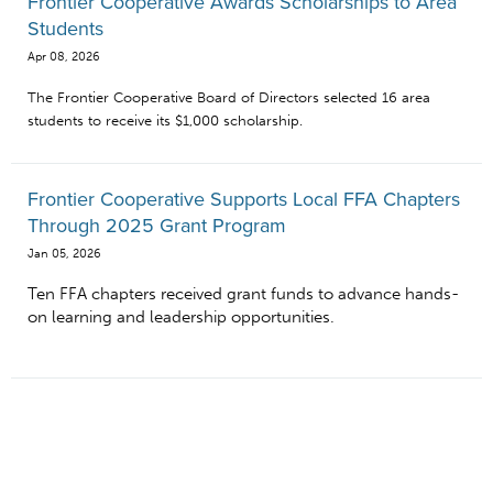
Frontier Cooperative Awards Scholarships to Area
Students
Apr 08, 2026
The Frontier Cooperative Board of Directors selected 16 area
students to receive its $1,000 scholarship.
Frontier Cooperative Supports Local FFA Chapters
Through 2025 Grant Program
Jan 05, 2026
Ten FFA chapters received grant funds to advance hands-
on learning and leadership opportunities.