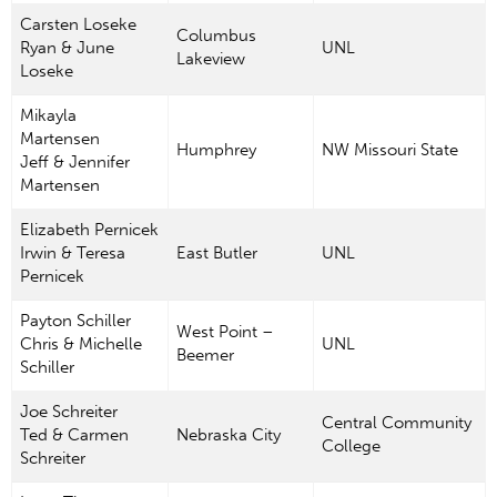
Carsten Loseke
Columbus
Ryan & June
UNL
Lakeview
Loseke
Mikayla
Martensen
Humphrey
NW Missouri State
Jeff & Jennifer
Martensen
Elizabeth Pernicek
Irwin & Teresa
East Butler
UNL
Pernicek
Payton Schiller
West Point –
Chris & Michelle
UNL
Beemer
Schiller
Joe Schreiter
Central Community
Ted & Carmen
Nebraska City
College
Schreiter