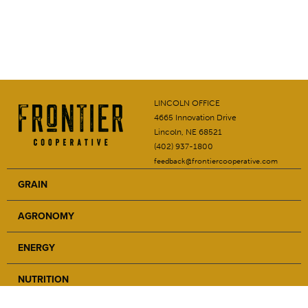
LINCOLN OFFICE
4665 Innovation Drive
Lincoln, NE 68521
(402) 937-1800
feedback@frontiercooperative.com
GRAIN
AGRONOMY
ENERGY
NUTRITION