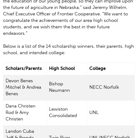
the education of our young people, so they can improve upon
the future of agriculture in Nebraska,” said Jeremy Wilhelm,
Chief Executive Officer of Frontier Cooperative. “We want to
congratulate the achievements of our area high school
students, and we wish them the best in their future
endeavors.”
Below is a list of the 14 scholarship winners, their parents, high
school, and intended college:
Scholars/Parents
High School
College
Devon Benes
Bishop
Mitchel & Andrea
NECC Norfolk
Neumann
Benes
Dana Christen
Lewiston
Rod & Amy
UNL
Consolidated
Christen
Landon Cuba
Jeff & Brenda
Twin River
UNL/NECC Norfolk