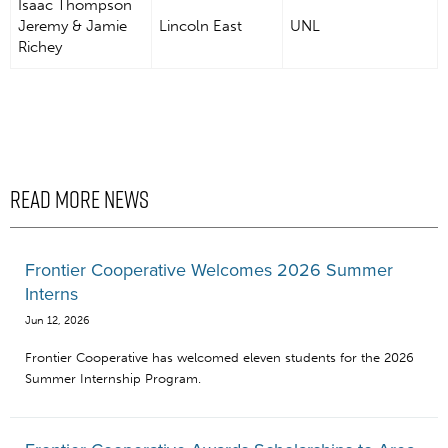
Isaac Thompson
Jeremy & Jamie
Lincoln East
UNL
Richey
READ MORE NEWS
Frontier Cooperative Welcomes 2026 Summer
Interns
Jun 12, 2026
Frontier Cooperative has welcomed eleven students for the 2026
Summer Internship Program.