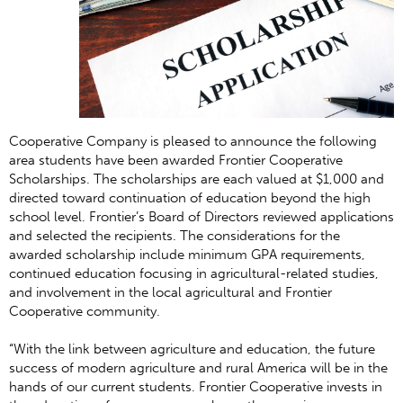
Cooperative Company is pleased to announce the following
area students have been awarded Frontier Cooperative
Scholarships. The scholarships are each valued at $1,000 and
directed toward continuation of education beyond the high
school level. Frontier’s Board of Directors reviewed applications
and selected the recipients. The considerations for the
awarded scholarship include minimum GPA requirements,
continued education focusing in agricultural-related studies,
and involvement in the local agricultural and Frontier
Cooperative community.
“With the link between agriculture and education, the future
success of modern agriculture and rural America will be in the
hands of our current students. Frontier Cooperative invests in