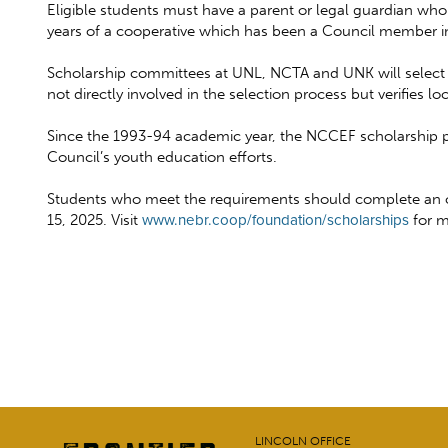
Eligible students must have a parent or legal guardian who 
years of a cooperative which has been a Council member in 
Scholarship committees at UNL, NCTA and UNK will select re
not directly involved in the selection process but verifies 
Since the 1993-94 academic year, the NCCEF scholarship pr
Council’s youth education efforts.
Students who meet the requirements should complete an onli
15, 2025. Visit
www.nebr.coop/foundation/scholarships
for m
LINCOLN OFFICE