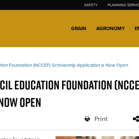
SAFETY
PLANNING SERVI
GRAIN
AGRONOMY
E
tion Foundation (NCCEF) Scholarship Application is Now Open
il Education Foundation (NCCE
 Now Open
Print