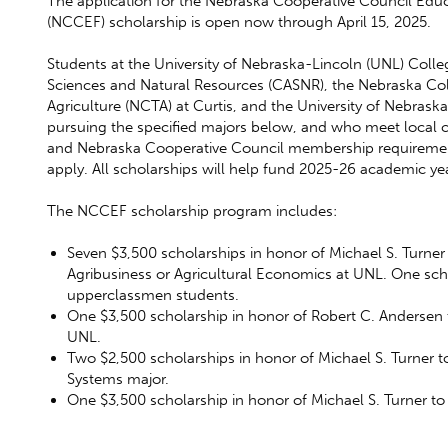
The application for the Nebraska Cooperative Council Edu
(NCCEF) scholarship is open now through April 15, 2025.
Students at the University of Nebraska-Lincoln (UNL) Colleg
Sciences and Natural Resources (CASNR), the Nebraska Col
Agriculture (NCTA) at Curtis, and the University of Nebras
pursuing the specified majors below, and who meet local co
and Nebraska Cooperative Council membership requiremen
apply. All scholarships will help fund 2025-26 academic ye
The NCCEF scholarship program includes:
Seven $3,500 scholarships in honor of Michael S. Turner
Agribusiness or Agricultural Economics at UNL. One sch
upperclassmen students.
One $3,500 scholarship in honor of Robert C. Andersen 
UNL.
Two $2,500 scholarships in honor of Michael S. Turner t
Systems major.
One $3,500 scholarship in honor of Michael S. Turner t