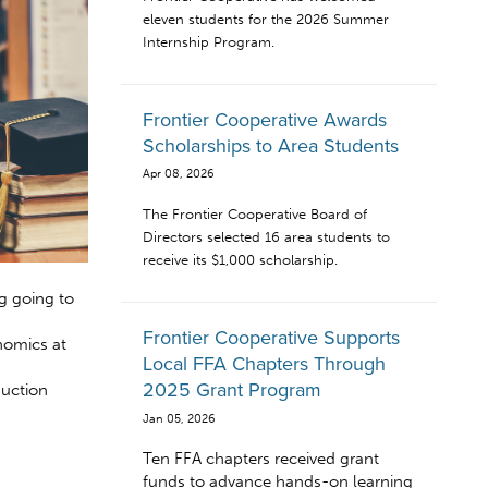
eleven students for the 2026 Summer
Internship Program.
Frontier Cooperative Awards
Scholarships to Area Students
Apr 08, 2026
The Frontier Cooperative Board of
Directors selected 16 area students to
receive its $1,000 scholarship.
g going to
Frontier Cooperative Supports
nomics at
Local FFA Chapters Through
2025 Grant Program
duction
Jan 05, 2026
Ten FFA chapters received grant
funds to advance hands-on learning