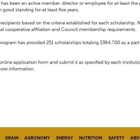
has been an active member, director or employee for at least the p
good standing for at least five years.
cipients based on the criteria established for each scholarship. 
local cooperative affiliation and Council membership requirements.
ogram has provided 251 scholarships totaling $364,700 as a part 
ne application form and submit it as specified by each institutio
ore information.
GRAIN
AGRONOMY
ENERGY
NUTRITION
SAFETY
ABO