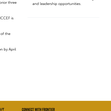
rior three
and leadership opportunities.
NCCEF is
of the
n by April
CONNECT WITH FRONTIER
UT