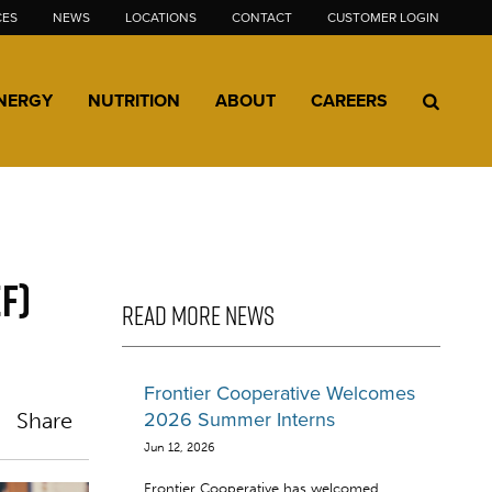
CES
NEWS
LOCATIONS
CONTACT
CUSTOMER LOGIN
NERGY
NUTRITION
ABOUT
CAREERS
F)
READ MORE NEWS
Frontier Cooperative Welcomes
Share
2026 Summer Interns
Jun 12, 2026
Frontier Cooperative has welcomed