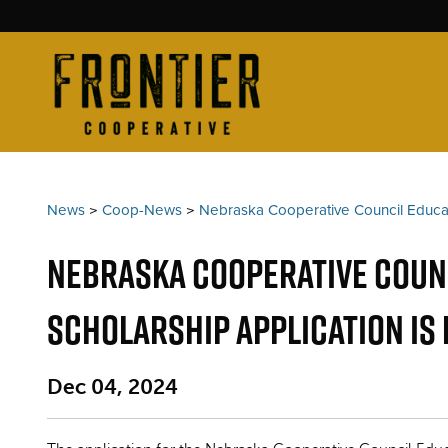
News
>
Coop-News
>
Nebraska Cooperative Council Educa
Nebraska Cooperative Counc
Scholarship Application is
Dec 04, 2024