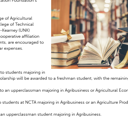
cation Foundation’s
e of Agricultural
lege of Technical
ka-Kearney (UNK)
operative affiliation
ts, are encouraged to
ar expenses.
 to students majoring in
olarship will be awarded to a freshman student, with the remainin
to an upperclassman majoring in Agribusiness or Agricultural Eco
o students at NCTA majoring in Agribusiness or an Agriculture Pro
o an upperclassman student majoring in Agribusiness.