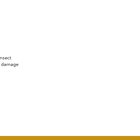
insect
al damage