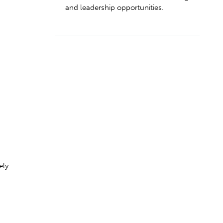
and leadership opportunities.
.
ely.