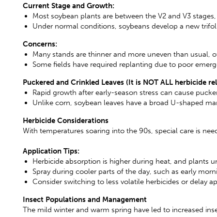
Current Stage and Growth:
Most soybean plants are between the V2 and V3 stages, st
Under normal conditions, soybeans develop a new trifoli
Concerns:
Many stands are thinner and more uneven than usual, of
Some fields have required replanting due to poor emer
Puckered and Crinkled Leaves (It is NOT ALL herbicide re
Rapid growth after early-season stress can cause pucker
Unlike corn, soybean leaves have a broad U-shaped margi
Herbicide Considerations
With temperatures soaring into the 90s, special care is n
Application Tips:
Herbicide absorption is higher during heat, and plants u
Spray during cooler parts of the day, such as early morni
Consider switching to less volatile herbicides or delay ap
Insect Populations and Management
The mild winter and warm spring have led to increased insec