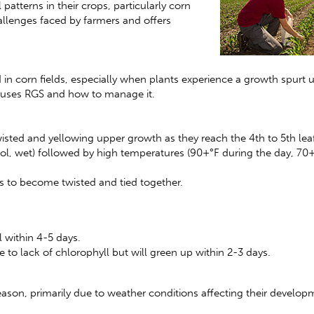
tterns in their crops, particularly corn
allenges faced by farmers and offers
n corn fields, especially when plants experience a growth spurt 
 causes RGS and how to manage it.
sted and yellowing upper growth as they reach the 4th to 5th leaf
cool, wet) followed by high temperatures (90+°F during the day, 70+
es to become twisted and tied together.
l within 4-5 days.
to lack of chlorophyll but will green up within 2-3 days.
eason, primarily due to weather conditions affecting their develop