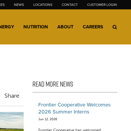
CES
NEWS
LOCATIONS
CONTACT
CUSTOMER LOGIN
NERGY
NUTRITION
ABOUT
CAREERS
READ MORE NEWS
Share
Frontier Cooperative Welcomes
2026 Summer Interns
Jun 12, 2026
Frontier Cooperative has welcomed