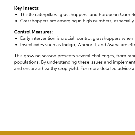
Key Insects:
Thistle caterpillars, grasshoppers, and European Corn Bor
Grasshoppers are emerging in high numbers, especially 
Control Measures:
Early intervention is crucial; control grasshoppers when
Insecticides such as Indigo, Warrior II, and Asana are e
This growing season presents several challenges, from rap
populations. By understanding these issues and implement
and ensure a healthy crop yield. For more detailed advice a