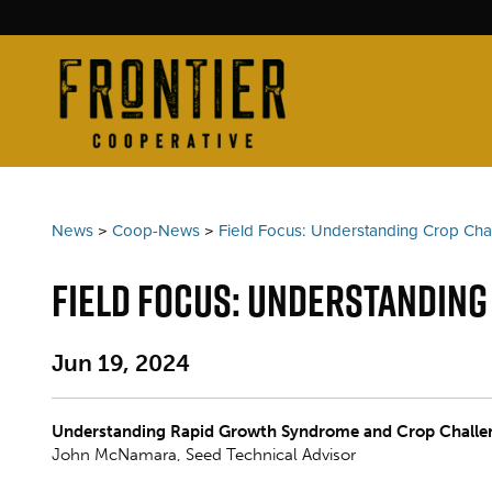
News
>
Coop-News
>
Field Focus: Understanding Crop Ch
Field Focus: Understandin
Jun 19, 2024
Understanding Rapid Growth Syndrome and Crop Challe
John McNamara, Seed Technical Advisor