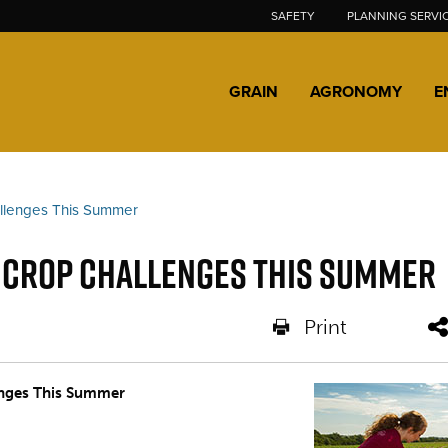
SAFETY
PLANNING SERVI
GRAIN
AGRONOMY
E
allenges This Summer
g Crop Challenges This Summer
Print
nges This Summer