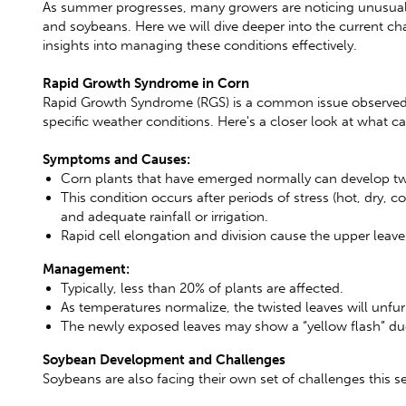
As summer progresses, many growers are noticing unusual pa
and soybeans. Here we will dive deeper into the current ch
insights into managing these conditions effectively.
Rapid Growth Syndrome in Corn
Rapid Growth Syndrome (RGS) is a common issue observed i
specific weather conditions. Here's a closer look at what
Symptoms and Causes:
Corn plants that have emerged normally can develop twi
This condition occurs after periods of stress (hot, dry, 
and adequate rainfall or irrigation.
Rapid cell elongation and division cause the upper leav
Management:
Typically, less than 20% of plants are affected.
As temperatures normalize, the twisted leaves will unfur
The newly exposed leaves may show a “yellow flash” due 
Soybean Development and Challenges
Soybeans are also facing their own set of challenges this s