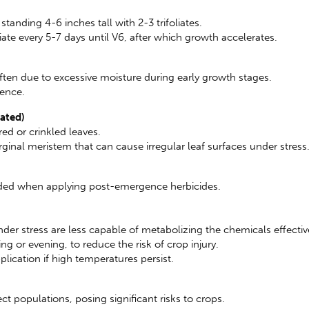
anding 4-6 inches tall with 2-3 trifoliates.
ate every 5-7 days until V6, after which growth accelerates.
ten due to excessive moisture during early growth stages.
gence.
lated)
ed or crinkled leaves.
nal meristem that can cause irregular leaf surfaces under stress
eeded when applying post-emergence herbicides.
nder stress are less capable of metabolizing the chemicals effectiv
ng or evening, to reduce the risk of crop injury.
plication if high temperatures persist.
t populations, posing significant risks to crops.