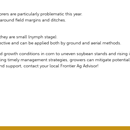
ers are particularly problematic this year.
around field margins and ditches.
 they are small (nymph stage).
ffective and can be applied both by ground and aerial methods.
id growth conditions in corn to uneven soybean stands and rising 
ing timely management strategies, growers can mitigate potenti
nd support, contact your local Frontier Ag Advisor!