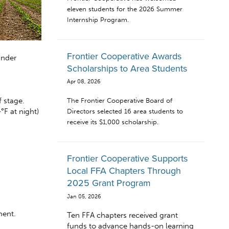
eleven students for the 2026 Summer
Internship Program.
Frontier Cooperative Awards
under
Scholarships to Area Students
Apr 08, 2026
 stage.
The Frontier Cooperative Board of
°F at night)
Directors selected 16 area students to
receive its $1,000 scholarship.
Frontier Cooperative Supports
Local FFA Chapters Through
2025 Grant Program
Jan 05, 2026
ment.
Ten FFA chapters received grant
funds to advance hands-on learning