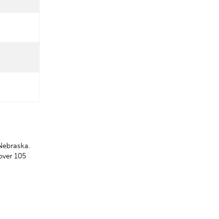
Nebraska.
over 105