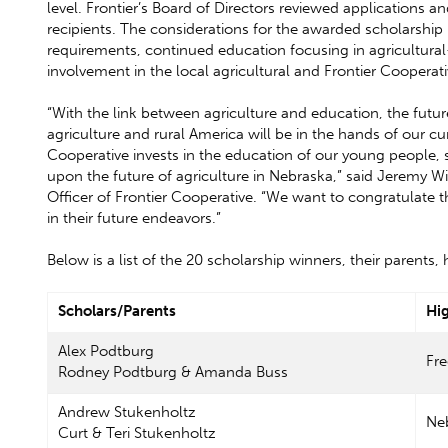
level. Frontier’s Board of Directors reviewed applications a
recipients. The considerations for the awarded scholarsh
requirements, continued education focusing in agricultural
involvement in the local agricultural and Frontier Coopera
“With the link between agriculture and education, the fut
agriculture and rural America will be in the hands of our cu
Cooperative invests in the education of our young people,
upon the future of agriculture in Nebraska,” said Jeremy W
Officer of Frontier Cooperative. “We want to congratulate
in their future endeavors.”
Below is a list of the 20 scholarship winners, their parents
Scholars/Parents
Hi
Alex Podtburg
Fr
Rodney Podtburg & Amanda Buss
Andrew Stukenholtz
Neb
Curt & Teri Stukenholtz