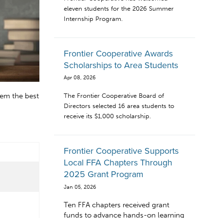
eleven students for the 2026 Summer
Internship Program.
Frontier Cooperative Awards
Scholarships to Area Students
Apr 08, 2026
hem the best
The Frontier Cooperative Board of
Directors selected 16 area students to
receive its $1,000 scholarship.
Frontier Cooperative Supports
Local FFA Chapters Through
2025 Grant Program
Jan 05, 2026
Ten FFA chapters received grant
funds to advance hands-on learning