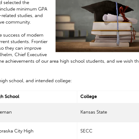
nd selected the
ip include minimum GPA
-related studies, and
tive community.
ure success of modern
rrent students. Frontier
 so they can improve
ilhelm, Chief Executive
 the achievements of our area high school students, and we wish t
, high school, and intended college:
gh School
College
eeman
Kansas State
raska City High
SECC