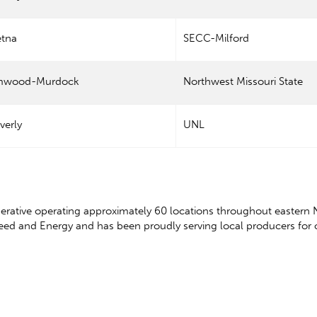
etna
SECC-Milford
mwood-Murdock
Northwest Missouri State
verly
UNL
erative operating approximately 60 locations throughout eastern 
Feed and Energy and has been proudly serving local producers for 