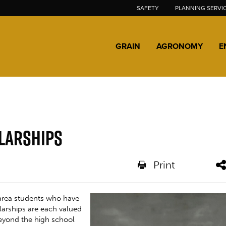
SAFETY
PLANNING SERVI
GRAIN
AGRONOMY
E
larships
Print
area students who have
larships are each valued
beyond the high school