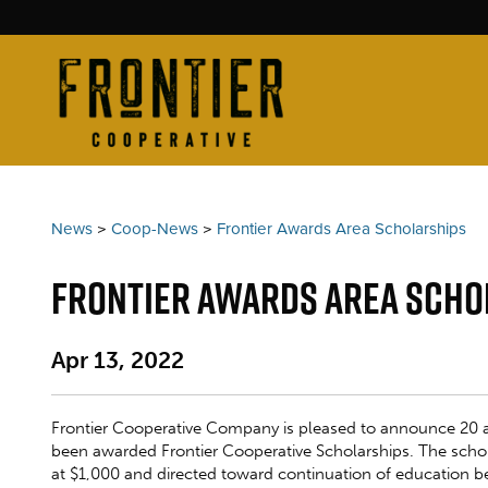
News
>
Coop-News
>
Frontier Awards Area Scholarships
Frontier Awards Area Scho
Apr 13, 2022
Frontier Cooperative Company is pleased to announce 20 
been awarded Frontier Cooperative Scholarships. The scho
at $1,000 and directed toward continuation of education 