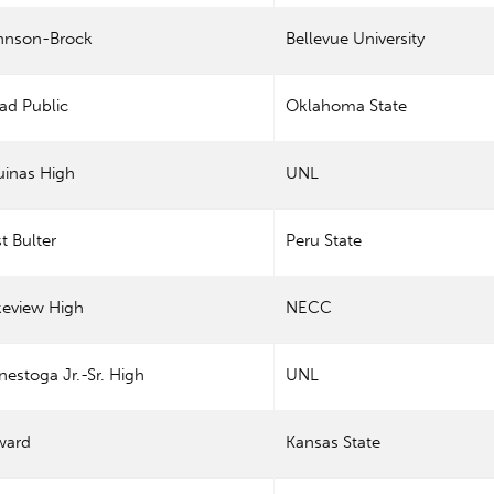
hnson-Brock
Bellevue University
ad Public
Oklahoma State
uinas High
UNL
t Bulter
Peru State
keview High
NECC
estoga Jr.-Sr. High
UNL
ward
Kansas State