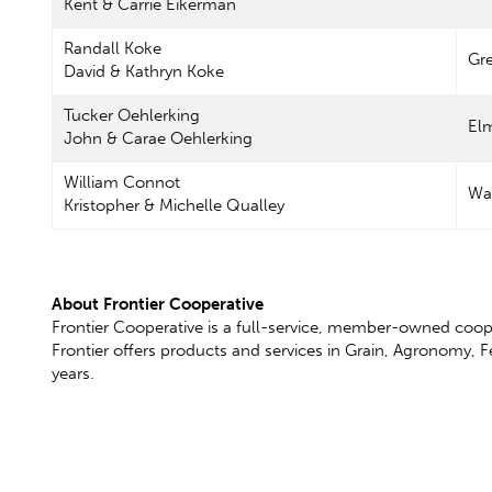
Kent & Carrie Eikerman
Randall Koke
Gr
David & Kathryn Koke
Tucker Oehlerking
El
John & Carae Oehlerking
William Connot
Wa
Kristopher & Michelle Qualley
About Frontier Cooperative
Frontier Cooperative is a full-service, member-owned coop
Frontier offers products and services in Grain, Agronomy, 
years.