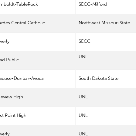
mboldt-TableRock
SECC-Milford
rdes Central Catholic
Northwest Missouri State
verly
SECC
UNL
ad Public
racuse-Dunbar-Avoca
South Dakota State
keview High
UNL
t Point High
UNL
verly
UNL