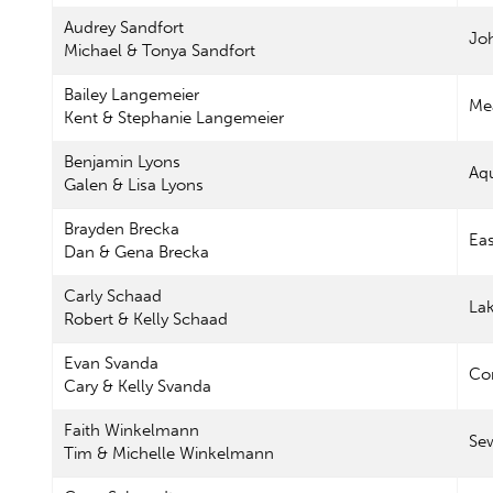
Audrey Sandfort
Jo
Michael & Tonya Sandfort
Bailey Langemeier
Me
Kent & Stephanie Langemeier
Benjamin Lyons
Aq
Galen & Lisa Lyons
Brayden Brecka
Eas
Dan & Gena Brecka
Carly Schaad
La
Robert & Kelly Schaad
Evan Svanda
Con
Cary & Kelly Svanda
Faith Winkelmann
Se
Tim & Michelle Winkelmann