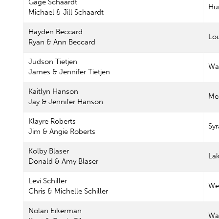
Gage Schaardt
Hu
Michael & Jill Schaardt
Hayden Beccard
Lou
Ryan & Ann Beccard
Judson Tietjen
Wa
James & Jennifer Tietjen
Kaitlyn Hanson
Me
Jay & Jennifer Hanson
Klayre Roberts
Sy
Jim & Angie Roberts
Kolby Blaser
La
Donald & Amy Blaser
Levi Schiller
Wes
Chris & Michelle Schiller
Nolan Eikerman
Wa