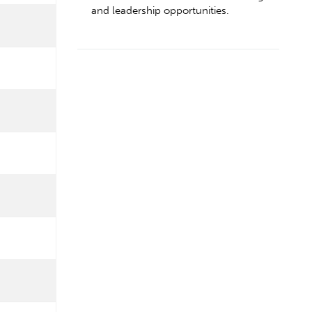
and leadership opportunities.