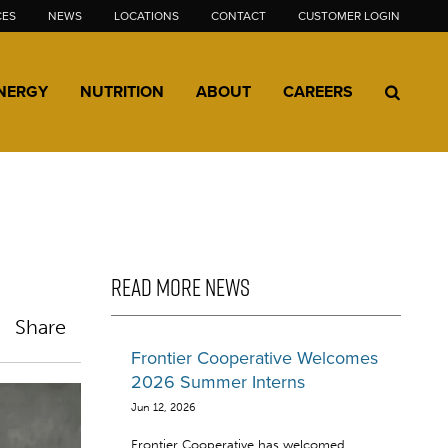
CES
NEWS
LOCATIONS
CONTACT
CUSTOMER LOGIN
NERGY
NUTRITION
ABOUT
CAREERS
READ MORE NEWS
Share
Frontier Cooperative Welcomes
2026 Summer Interns
Jun 12, 2026
Frontier Cooperative has welcomed