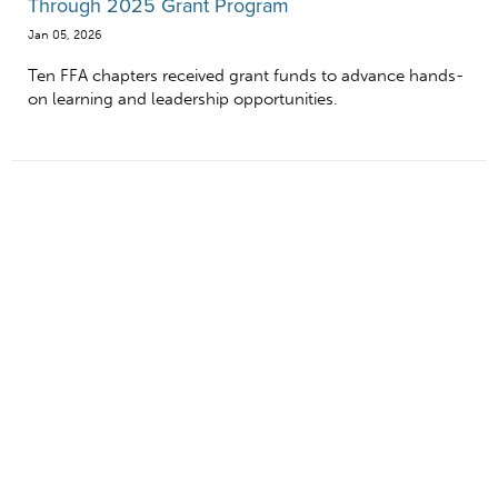
Through 2025 Grant Program
Jan 05, 2026
Ten FFA chapters received grant funds to advance hands-
on learning and leadership opportunities.