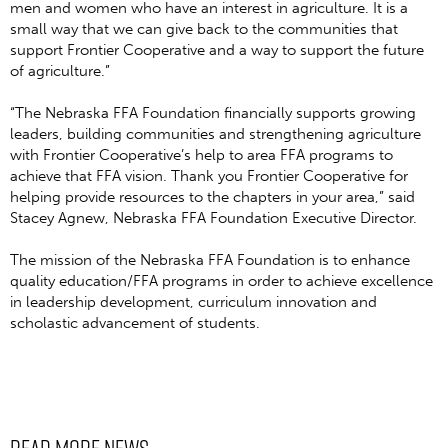
men and women who have an interest in agriculture. It is a
small way that we can give back to the communities that
support Frontier Cooperative and a way to support the future
of agriculture.”
“The Nebraska FFA Foundation financially supports growing
leaders, building communities and strengthening agriculture
with Frontier Cooperative’s help to area FFA programs to
achieve that FFA vision. Thank you Frontier Cooperative for
helping provide resources to the chapters in your area,” said
Stacey Agnew, Nebraska FFA Foundation Executive Director.
The mission of the Nebraska FFA Foundation is to enhance
quality education/FFA programs in order to achieve excellence
in leadership development, curriculum innovation and
scholastic advancement of students.