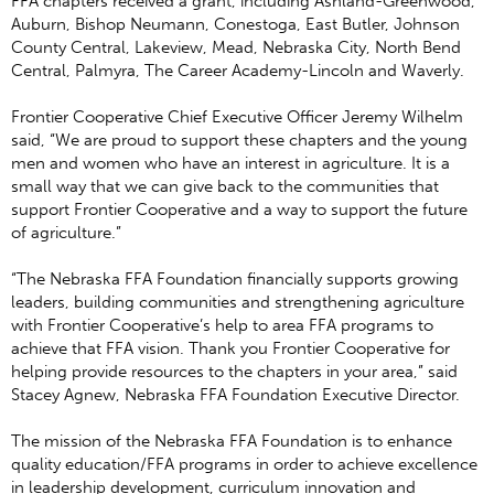
FFA chapters received a grant, including Ashland-Greenwood,
Auburn, Bishop Neumann, Conestoga, East Butler, Johnson
County Central, Lakeview, Mead, Nebraska City, North Bend
Central, Palmyra, The Career Academy-Lincoln and Waverly.
Frontier Cooperative Chief Executive Officer Jeremy Wilhelm
said, “We are proud to support these chapters and the young
men and women who have an interest in agriculture. It is a
small way that we can give back to the communities that
support Frontier Cooperative and a way to support the future
of agriculture.”
“The Nebraska FFA Foundation financially supports growing
leaders, building communities and strengthening agriculture
with Frontier Cooperative’s help to area FFA programs to
achieve that FFA vision. Thank you Frontier Cooperative for
helping provide resources to the chapters in your area,” said
Stacey Agnew, Nebraska FFA Foundation Executive Director.
The mission of the Nebraska FFA Foundation is to enhance
quality education/FFA programs in order to achieve excellence
in leadership development, curriculum innovation and