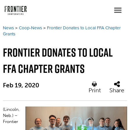
News
>
Coop-News
>
Frontier Donates to Local FFA Chapter
Grants
Frontier Donates to Local
FFA Chapter Grants
Feb 19, 2020
Print
Share
(Lincoln,
Neb.) ­–
Frontier