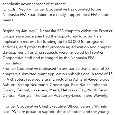
scholastic advancement of students.
(Lincoln, Neb.) ­–Frontier Cooperative has donated to the
Nebraska FFA Foundation to directly support local FFA chapter
needs.
Beginning January 1, Nebraska FFA chapters within the Frontier
Cooperative trade area had the opportunity to submit an
application request for funding up to $3,000 for programs,
activities, and projects that promote ag education and chapter
development. Funding requests were reviewed by Frontier
Cooperative staff and managed by the Nebraska FFA
Foundation.
Frontier Cooperative is pleased to announce that a total of 22
chapters submitted grant application submissions. A total of 13
FFA chapters received a grant, including Ashland-Greenwood,
Auburn, Bishop Neumann, Conestoga, East Butler, Johnson
County Central, Lakeview, Mead, Nebraska City, North Bend
Central, Palmyra, The Career Academy-Lincoln and Waverly.
Frontier Cooperative Chief Executive Officer, Jeremy Wilhelm
said, “We are proud to support these chapters and the young