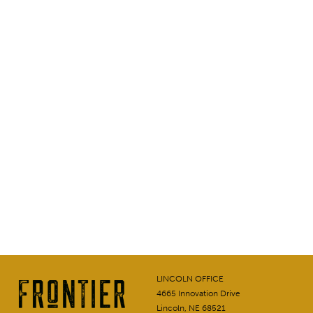
LINCOLN OFFICE
4665 Innovation Drive
Lincoln, NE 68521