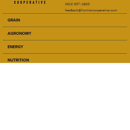
(402) 937-1800
feedback@frontiercooperative.com
GRAIN
AGRONOMY
ENERGY
NUTRITION
SAFETY
ABOUT
NEWS
CAREERS
LOCATIONS