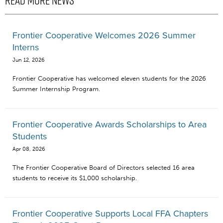
READ MORE NEWS
Frontier Cooperative Welcomes 2026 Summer
Interns
Jun 12, 2026
Frontier Cooperative has welcomed eleven students for the 2026
Summer Internship Program.
Frontier Cooperative Awards Scholarships to Area
Students
Apr 08, 2026
The Frontier Cooperative Board of Directors selected 16 area
students to receive its $1,000 scholarship.
Frontier Cooperative Supports Local FFA Chapters