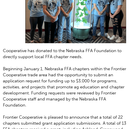
Cooperative has donated to the Nebraska FFA Foundation to
directly support local FFA chapter needs.
Beginning January 1, Nebraska FFA chapters within the Frontier
Cooperative trade area had the opportunity to submit an
application request for funding up to $3,000 for programs,
activities, and projects that promote ag education and chapter
development. Funding requests were reviewed by Frontier
Cooperative staff and managed by the Nebraska FFA
Foundation.
Frontier Cooperative is pleased to announce that a total of 22
chapters submitted grant application submissions. A total of 13